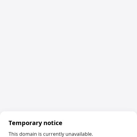
Temporary notice
This domain is currently unavailable.