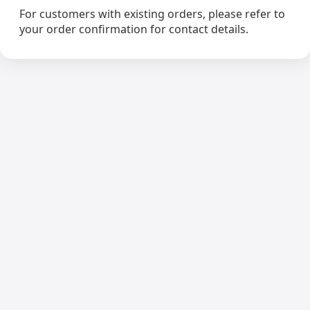
For customers with existing orders, please refer to
your order confirmation for contact details.